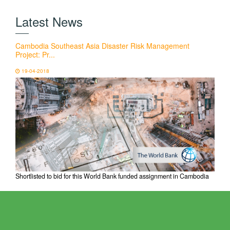
Latest News
Cambodia Southeast Asia Disaster Risk Management
Project: Pr...
19-04-2018
Shortlisted to bid for this World Bank funded assignment in Cambodia