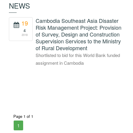
NEWS
Cambodia Southeast Asia Disaster
19
Risk Management Project: Provision
4
of Survey, Design and Construction
2018
Supervision Services to the Ministry
of Rural Development
Shortlisted to bid for this World Bank funded
assignment in Cambodia
Page 1 of 1
1