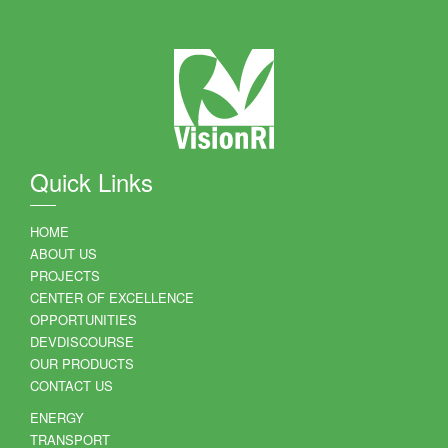
Quick Links
HOME
ABOUT US
PROJECTS
CENTER OF EXCELLENCE
OPPORTUNITIES
DEVDISCOURSE
OUR PRODUCTS
CONTACT US
ENERGY
TRANSPORT