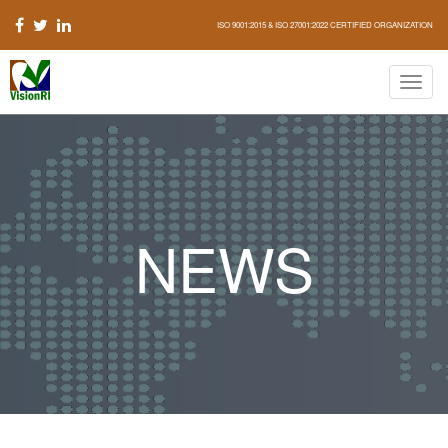
ISO 9001:2015 & ISO 27001:2022 CERTIFIED ORGANIZATION