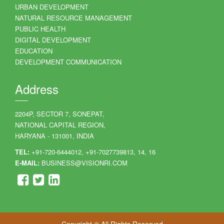
URBAN DEVELOPMENT
NATURAL RESOURCE MANAGEMENT
PUBLIC HEALTH
DIGITAL DEVELOPMENT
EDUCATION
DEVELOPMENT COMMUNICATION
Address
2204P, SECTOR 7, SONEPAT,
NATIONAL CAPITAL REGION,
HARYANA - 131001, INDIA
TEL:
+91-720-6444012, +91-7027739813, 14, 16
E-MAIL:
BUSINESS@VISIONRI.COM
Copyright © All Rights Reserved