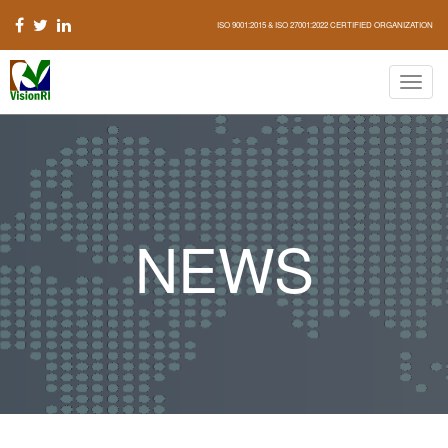
ISO 9001:2015 & ISO 27001:2022 CERTIFIED ORGANIZATION