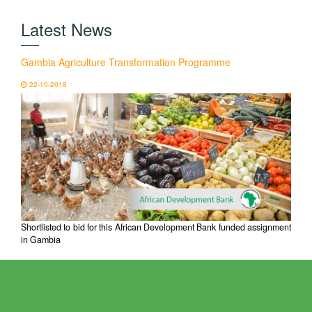
Latest News
Gambia Agriculture Transformation Programme
22-10-2018
Shortlisted to bid for this African Development Bank funded assignment
in Gambia