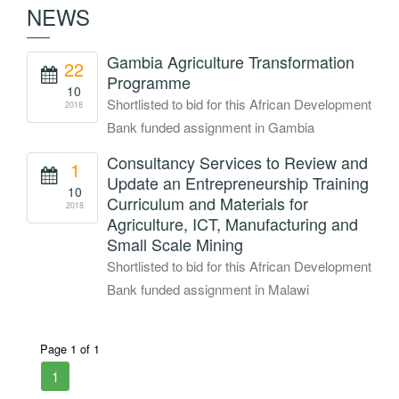
NEWS
Gambia Agriculture Transformation
22
Programme
10
Shortlisted to bid for this African Development
2018
Bank funded assignment in Gambia
Consultancy Services to Review and
1
Update an Entrepreneurship Training
10
Curriculum and Materials for
2018
Agriculture, ICT, Manufacturing and
Small Scale Mining
Shortlisted to bid for this African Development
Bank funded assignment in Malawi
Page 1 of 1
1