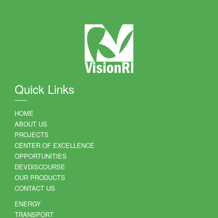
Quick Links
HOME
ABOUT US
PROJECTS
CENTER OF EXCELLENCE
OPPORTUNITIES
DEVDISCOURSE
OUR PRODUCTS
CONTACT US
ENERGY
TRANSPORT