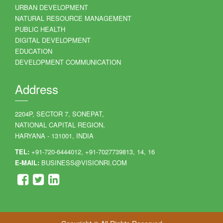
URBAN DEVELOPMENT
NATURAL RESOURCE MANAGEMENT
PUBLIC HEALTH
DIGITAL DEVELOPMENT
EDUCATION
DEVELOPMENT COMMUNICATION
Address
2204P, SECTOR 7, SONEPAT,
NATIONAL CAPITAL REGION,
HARYANA - 131001, INDIA
TEL:
+91-720-6444012, +91-7027739813, 14, 16
E-MAIL:
BUSINESS@VISIONRI.COM