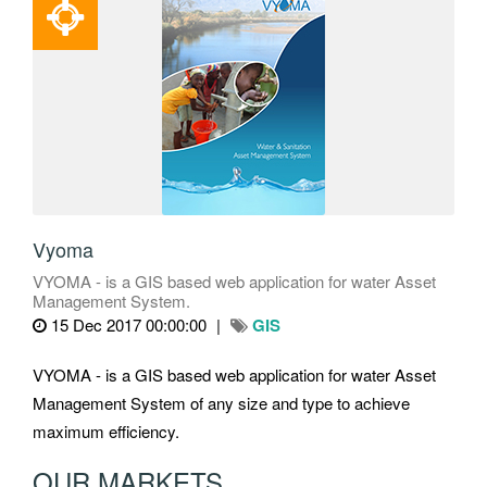
Vyoma
VYOMA - is a GIS based web application for water Asset
Management System.
15 Dec 2017 00:00:00
GIS
VYOMA - is a GIS based web application for water Asset
Management System of any size and type to achieve
maximum efficiency.
OUR MARKETS