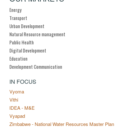
Energy
Transport
Urban Development
Natural Resource management
Public Health
Digital Development
Education
Development Communication
IN FOCUS
Vyoma
Vithi
IDEA - M&E
Vyapad
Zimbabwe - National Water Resources Master Plan