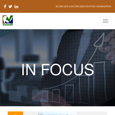
ISO 9001:2015 & ISO 27001:2022 CERTIFIED ORGANIZATION