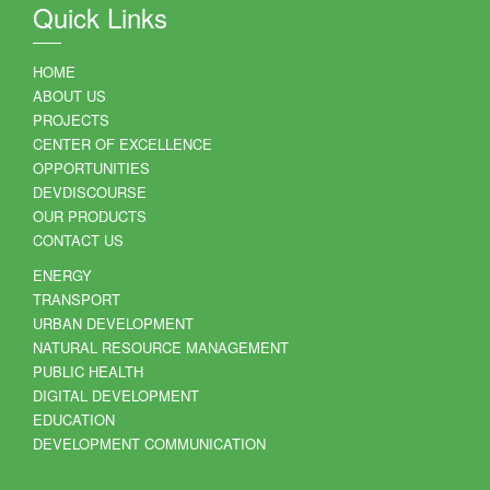
Quick Links
HOME
ABOUT US
PROJECTS
CENTER OF EXCELLENCE
OPPORTUNITIES
DEVDISCOURSE
OUR PRODUCTS
CONTACT US
ENERGY
TRANSPORT
URBAN DEVELOPMENT
NATURAL RESOURCE MANAGEMENT
PUBLIC HEALTH
DIGITAL DEVELOPMENT
EDUCATION
DEVELOPMENT COMMUNICATION