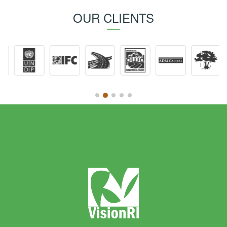
OUR CLIENTS