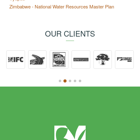
Zimbabwe - National Water Resources Master Plan
OUR CLIENTS