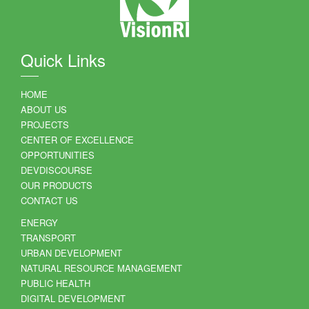
Quick Links
HOME
ABOUT US
PROJECTS
CENTER OF EXCELLENCE
OPPORTUNITIES
DEVDISCOURSE
OUR PRODUCTS
CONTACT US
ENERGY
TRANSPORT
URBAN DEVELOPMENT
NATURAL RESOURCE MANAGEMENT
PUBLIC HEALTH
DIGITAL DEVELOPMENT