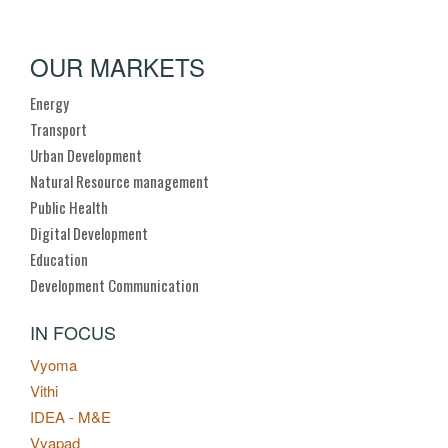
OUR MARKETS
Energy
Transport
Urban Development
Natural Resource management
Public Health
Digital Development
Education
Development Communication
IN FOCUS
Vyoma
Vithi
IDEA - M&E
Vyapad