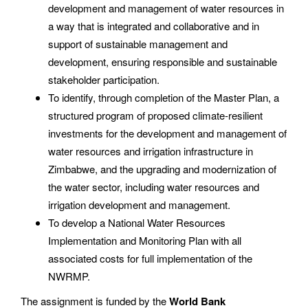
development and management of water resources in
a way that is integrated and collaborative and in
support of sustainable management and
development, ensuring responsible and sustainable
stakeholder participation.
To identify, through completion of the Master Plan, a
structured program of proposed climate-resilient
investments for the development and management of
water resources and irrigation infrastructure in
Zimbabwe, and the upgrading and modernization of
the water sector, including water resources and
irrigation development and management.
To develop a National Water Resources
Implementation and Monitoring Plan with all
associated costs for full implementation of the
NWRMP.
The assignment is funded by the
World Bank