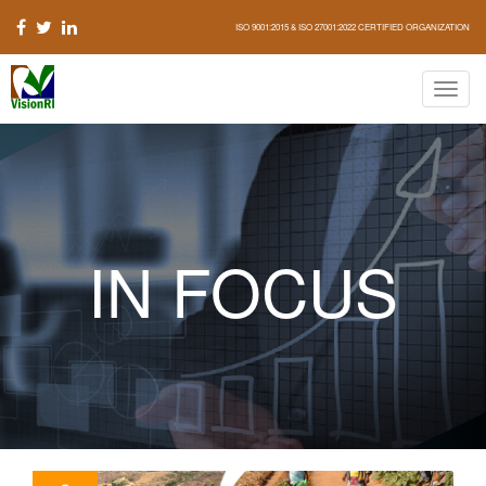
ISO 9001:2015 & ISO 27001:2022 CERTIFIED ORGANIZATION