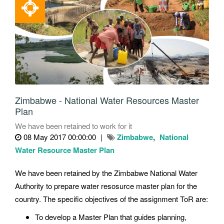
Zimbabwe - National Water Resources Master
Plan
We have been retained to work for it
08 May 2017 00:00:00
Zimbabwe
National
Water Resource Master Plan
We have been retained by the Zimbabwe National Water
Authority to prepare water resosurce master plan for the
country. The specific objectives of the assignment ToR are:
To develop a Master Plan that guides planning,