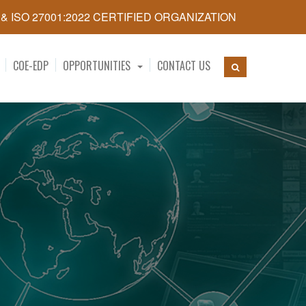
5 & ISO 27001:2022 CERTIFIED ORGANIZATION
COE-EDP
OPPORTUNITIES
CONTACT US