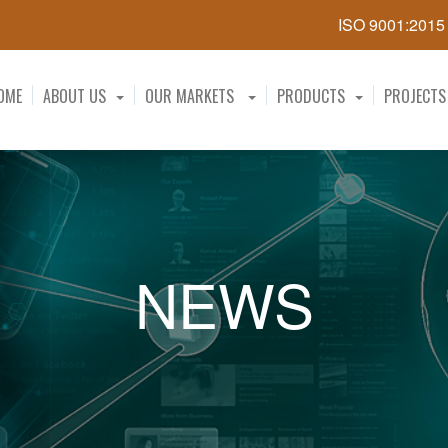
ISO 9001:201
OME
ABOUT US
OUR MARKETS
PRODUCTS
PROJECTS