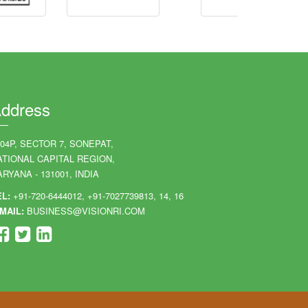
ddress
204P, SECTOR 7, SONEPAT,
ATIONAL CAPITAL REGION,
RYANA - 131001, INDIA
EL:
+91-720-6444012, +91-7027739813, 14, 16
MAIL:
BUSINESS@VISIONRI.COM