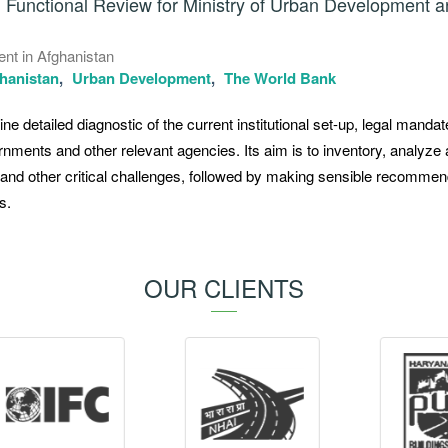
g Functional Review for Ministry of Urban Development 
ent in Afghanistan
hanistan
Urban Development
The World Bank
ne detailed diagnostic of the current institutional set-up, legal manda
rnments and other relevant agencies. Its aim is to inventory, analyze
, and other critical challenges, followed by making sensible recomme
s.
OUR CLIENTS