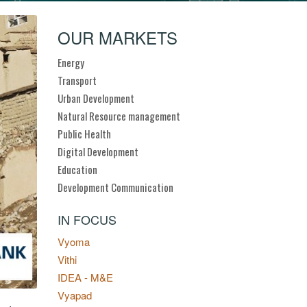
OUR MARKETS
Energy
Transport
Urban Development
Natural Resource management
Public Health
Digital Development
Education
Development Communication
IN FOCUS
Vyoma
Vithi
IDEA - M&E
Vyapad