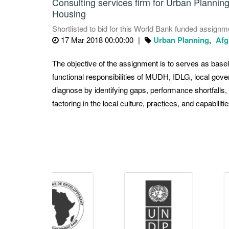
Consulting services firm for Urban Plannin
Housing
Shortlisted to bid for this World Bank funded assignm
17 Mar 2018 00:00:00
Urban Planning
Afg
The objective of the assignment is to serves as baseli
functional responsibilities of MUDH, IDLG, local gove
diagnose by identifying gaps, performance shortfalls
factoring in the local culture, practices, and capabilitie