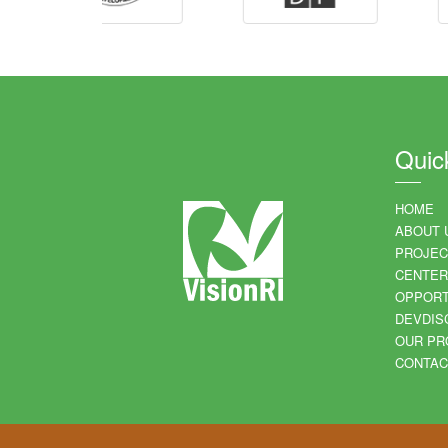
Quic
HOME
ABOUT 
PROJEC
CENTER
OPPORT
DEVDIS
OUR PR
CONTAC