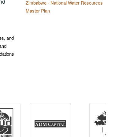
and
Zimbabwe - National Water Resources
Master Plan
tes, and
 and
ndations