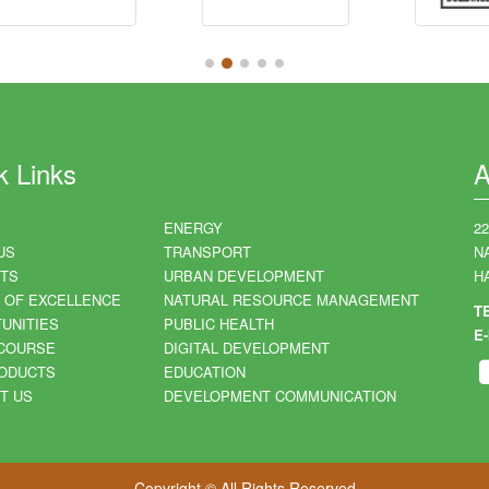
k Links
A
ENERGY
2
US
TRANSPORT
N
TS
URBAN DEVELOPMENT
HA
 OF EXCELLENCE
NATURAL RESOURCE MANAGEMENT
T
UNITIES
PUBLIC HEALTH
E-
COURSE
DIGITAL DEVELOPMENT
ODUCTS
EDUCATION
T US
DEVELOPMENT COMMUNICATION
Copyright © All Rights Reserved