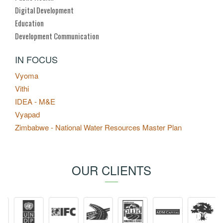
Digital Development
Education
Development Communication
IN FOCUS
Vyoma
Vithi
IDEA - M&E
Vyapad
Zimbabwe - National Water Resources Master Plan
OUR CLIENTS