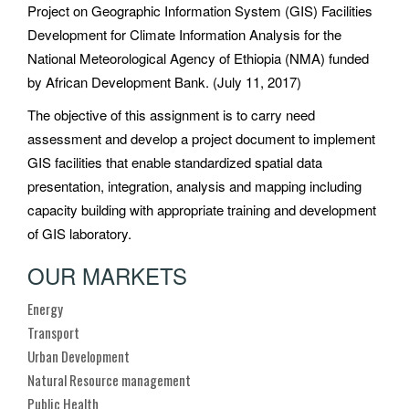
Project on Geographic Information System (GIS) Facilities
Development for Climate Information Analysis for the
National Meteorological Agency of Ethiopia (NMA) funded
by African Development Bank. (July 11, 2017)
The objective of this assignment is to carry need
assessment and develop a project document to implement
GIS facilities that enable standardized spatial data
presentation, integration, analysis and mapping including
capacity building with appropriate training and development
of GIS laboratory.
OUR MARKETS
Energy
Transport
Urban Development
Natural Resource management
Public Health