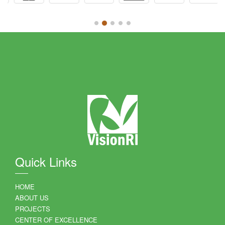
Quick Links
HOME
ABOUT US
PROJECTS
CENTER OF EXCELLENCE