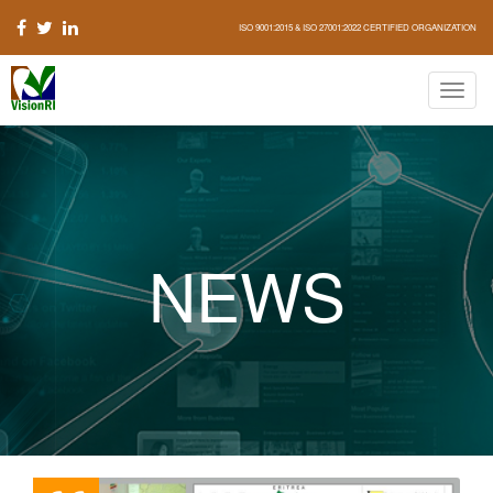
ISO 9001:2015 & ISO 27001:2022 CERTIFIED ORGANIZATION