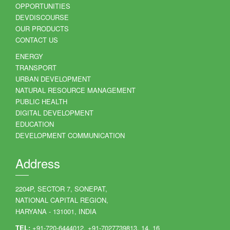
OPPORTUNITIES
DEVDISCOURSE
OUR PRODUCTS
CONTACT US
ENERGY
TRANSPORT
URBAN DEVELOPMENT
NATURAL RESOURCE MANAGEMENT
PUBLIC HEALTH
DIGITAL DEVELOPMENT
EDUCATION
DEVELOPMENT COMMUNICATION
Address
2204P, SECTOR 7, SONEPAT,
NATIONAL CAPITAL REGION,
HARYANA - 131001, INDIA
TEL:
+91-720-6444012, +91-7027739813, 14, 16