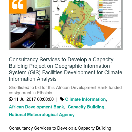
Consultancy Services to Develop a Capacity
Building Project on Geographic Information
System (GIS) Facilities Development for Climate
Information Analysis
Shortlisted to bid for this African Development Bank funded
assignment in Ethoipia
11 Jul 2017 00:00:00
Climate Information
African Development Bank
Capacity Building
National Meteorological Agency
Consultancy Services to Develop a Capacity Building