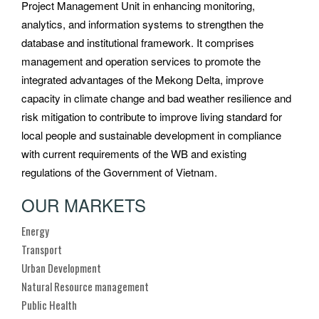
Project Management Unit in enhancing monitoring,
analytics, and information systems to strengthen the
database and institutional framework. It comprises
management and operation services to promote the
integrated advantages of the Mekong Delta, improve
capacity in climate change and bad weather resilience and
risk mitigation to contribute to improve living standard for
local people and sustainable development in compliance
with current requirements of the WB and existing
regulations of the Government of Vietnam.
OUR MARKETS
Energy
Transport
Urban Development
Natural Resource management
Public Health