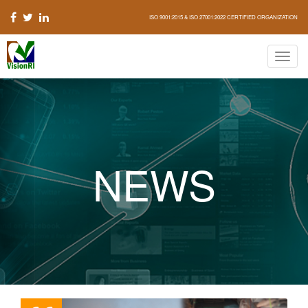
ISO 9001:2015 & ISO 27001:2022 CERTIFIED ORGANIZATION