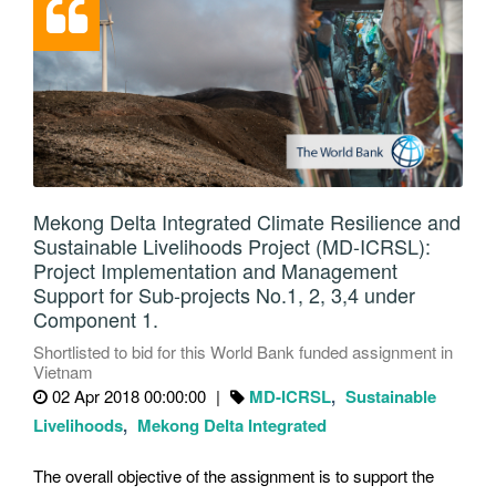
Mekong Delta Integrated Climate Resilience and
Sustainable Livelihoods Project (MD-ICRSL):
Project Implementation and Management
Support for Sub-projects No.1, 2, 3,4 under
Component 1.
Shortlisted to bid for this World Bank funded assignment in
Vietnam
02 Apr 2018 00:00:00
MD-ICRSL
Sustainable
Livelihoods
Mekong Delta Integrated
The overall objective of the assignment is to support the