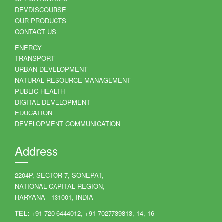
DEVDISCOURSE
OUR PRODUCTS
CONTACT US
ENERGY
TRANSPORT
URBAN DEVELOPMENT
NATURAL RESOURCE MANAGEMENT
PUBLIC HEALTH
DIGITAL DEVELOPMENT
EDUCATION
DEVELOPMENT COMMUNICATION
Address
2204P, SECTOR 7, SONEPAT,
NATIONAL CAPITAL REGION,
HARYANA - 131001, INDIA
TEL:
+91-720-6444012, +91-7027739813, 14, 16