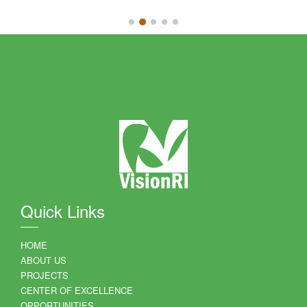
Quick Links
HOME
ABOUT US
PROJECTS
CENTER OF EXCELLENCE
OPPORTUNITIES