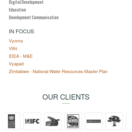
Digital Development
Education
Development Communication
IN FOCUS
Vyoma
Vithi
IDEA - M&E
Vyapad
Zimbabwe - National Water Resources Master Plan
OUR CLIENTS