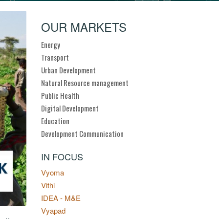
OUR MARKETS
Energy
Transport
Urban Development
Natural Resource management
Public Health
Digital Development
Education
Development Communication
IN FOCUS
Vyoma
Vithi
IDEA - M&E
Vyapad