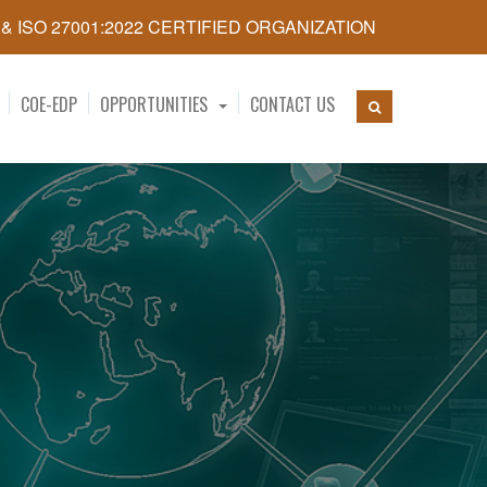
5 & ISO 27001:2022 CERTIFIED ORGANIZATION
COE-EDP
OPPORTUNITIES
CONTACT US