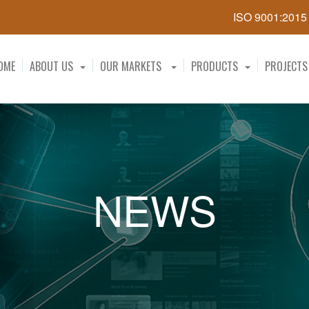
ISO 9001:201
OME
ABOUT US
OUR MARKETS
PRODUCTS
PROJECTS