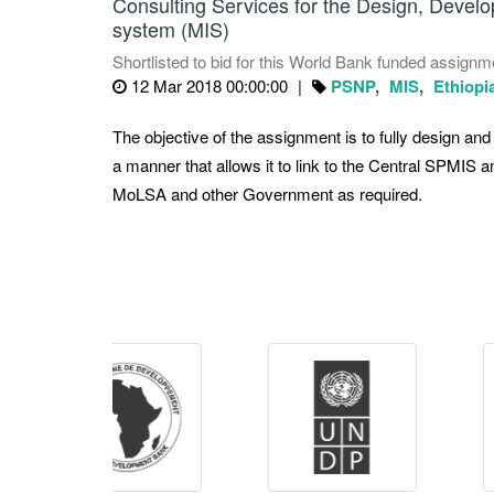
Consulting Services for the Design, Deve
system (MIS)
Shortlisted to bid for this World Bank funded assignme
12 Mar 2018 00:00:00
PSNP
MIS
Ethiopi
The objective of the assignment is to fully design a
a manner that allows it to link to the Central SPMIS a
MoLSA and other Government as required.