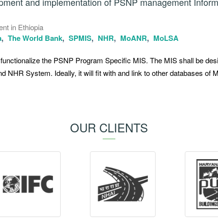
lopment and implementation of PSNP management Inform
nt in Ethiopia
a
The World Bank
SPMIS
NHR
MoANR
MoLSA
nd functionalize the PSNP Program Specific MIS. The MIS shall be des
nd NHR System. Ideally, it will fit with and link to other databases o
OUR CLIENTS