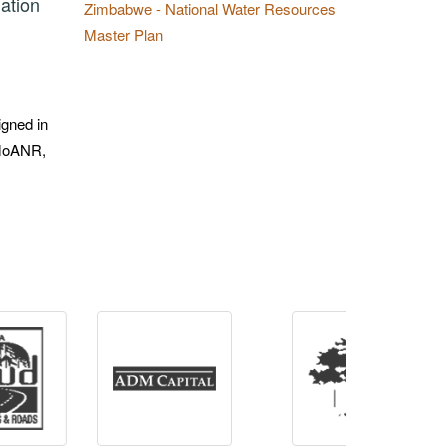
ation
Zimbabwe - National Water Resources
Master Plan
igned in
f MoANR,