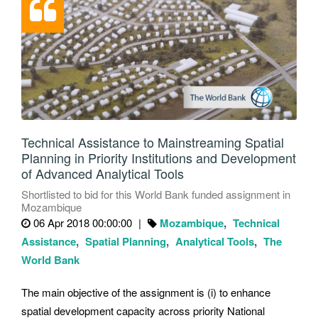
Technical Assistance to Mainstreaming Spatial
Planning in Priority Institutions and Development
of Advanced Analytical Tools
Shortlisted to bid for this World Bank funded assignment in
Mozambique
06 Apr 2018 00:00:00
Mozambique
Technical
Assistance
Spatial Planning
Analytical Tools
The
World Bank
The main objective of the assignment is (i) to enhance
spatial development capacity across priority National