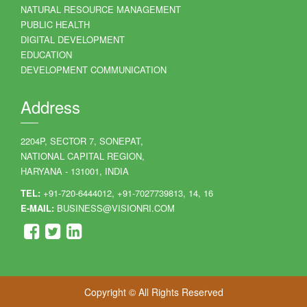
NATURAL RESOURCE MANAGEMENT
PUBLIC HEALTH
DIGITAL DEVELOPMENT
EDUCATION
DEVELOPMENT COMMUNICATION
Address
2204P, SECTOR 7, SONEPAT,
NATIONAL CAPITAL REGION,
HARYANA - 131001, INDIA
TEL:
+91-720-6444012, +91-7027739813, 14, 16
E-MAIL:
BUSINESS@VISIONRI.COM
Copyright © All Rights Reserved