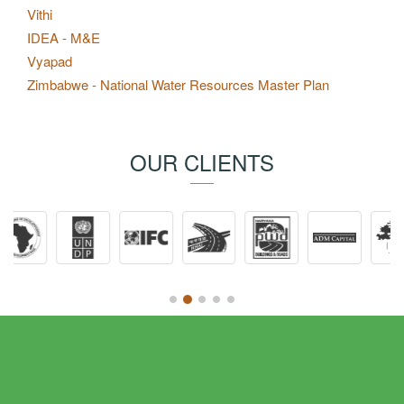
Vithi
IDEA - M&E
Vyapad
Zimbabwe - National Water Resources Master Plan
OUR CLIENTS