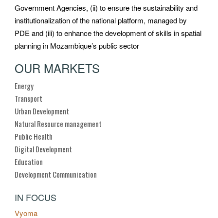
Government Agencies, (ii) to ensure the sustainability and
institutionalization of the national platform, managed by
PDE and (iii) to enhance the development of skills in spatial
planning in Mozambique’s public sector
OUR MARKETS
Energy
Transport
Urban Development
Natural Resource management
Public Health
Digital Development
Education
Development Communication
IN FOCUS
Vyoma