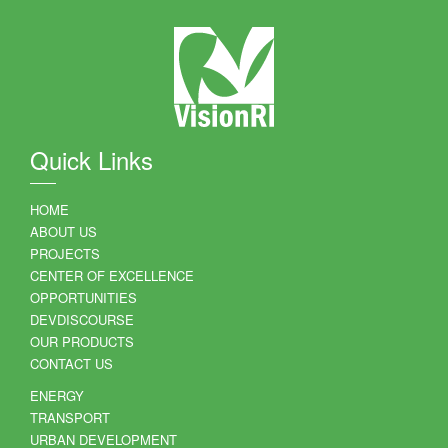
Quick Links
HOME
ABOUT US
PROJECTS
CENTER OF EXCELLENCE
OPPORTUNITIES
DEVDISCOURSE
OUR PRODUCTS
CONTACT US
ENERGY
TRANSPORT
URBAN DEVELOPMENT