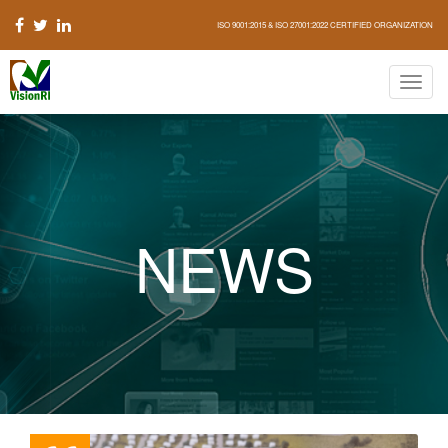
ISO 9001:2015 & ISO 27001:2022 CERTIFIED ORGANIZATION