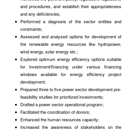
and procedures, and establish their appropriateness
and any deficiencies;
Performed a diagnosis of the sector entities and
constraints;
Assessed and analysed options for development of
the renewable energy resources like hydropower,
wind energy, solar energy etc.;
Explored optimum energy efficiency options suitable
for investment/financing under various financing
windows available for energy efficiency project
development;
Prepared three to five power sector development pre-
feasibility studies for prioritized investments;
Drafted a power sector operational program;
Facilitated the coordination of donors;
Enhanced the human resources capacity;
Increased the awareness of stakeholders on the