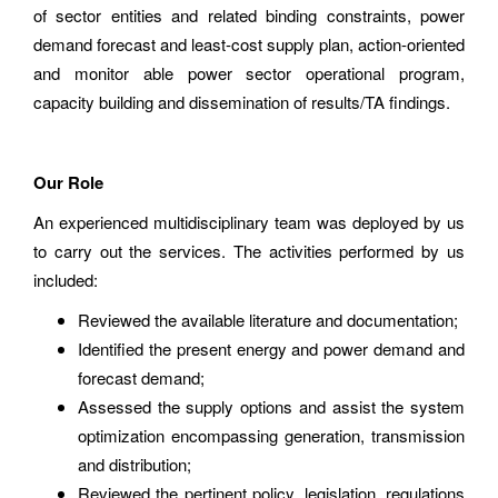
of sector entities and related binding constraints, power
demand forecast and least-cost supply plan, action-oriented
and monitor able power sector operational program,
capacity building and dissemination of results/TA findings.
Our Role
An experienced multidisciplinary team was deployed by us
to carry out the services. The activities performed by us
included:
Reviewed the available literature and documentation;
Identified the present energy and power demand and
forecast demand;
Assessed the supply options and assist the system
optimization encompassing generation, transmission
and distribution;
Reviewed the pertinent policy, legislation, regulations