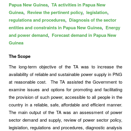
Papua New Guinea
TA activities in Papua New
Guinea
Review the pertinent policy
legislation
regulations and procedures
Diagnosis of the sector
entities and constraints in Papua New Guinea
Energy
and power demand
Forecast demand in Papua New
Guinea
The Scope
The long-term objective of the TA was to increase the
availability of reliable and sustainable power supply in PNG
at reasonable cost. The TA assisted the Government to
examine issues and options for promoting and facilitating
the provision of such power, accessible to all people in the
country in a reliable, safe, affordable and efficient manner.
The main output of the TA was an assessment of power
sector demand and supply, review of power sector policy,
legislation, regulations and procedures, diagnostic analysis