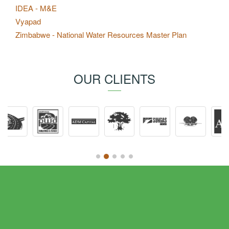
IDEA - M&E
Vyapad
Zimbabwe - National Water Resources Master Plan
OUR CLIENTS