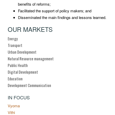
benefits of reforms;
Facilitated the support of policy makers; and
Disseminated the main findings and lessons learned.
OUR MARKETS
Energy
Transport
Urban Development
Natural Resource management
Public Health
Digital Development
Education
Development Communication
IN FOCUS
Vyoma
Vithi