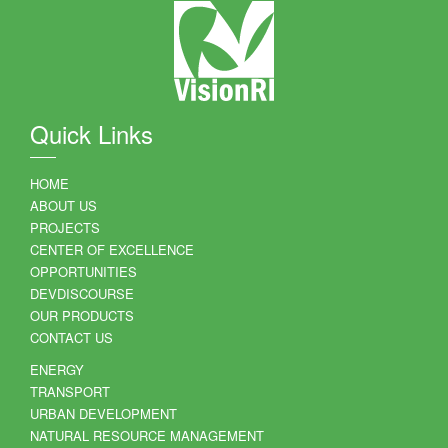
Quick Links
HOME
ABOUT US
PROJECTS
CENTER OF EXCELLENCE
OPPORTUNITIES
DEVDISCOURSE
OUR PRODUCTS
CONTACT US
ENERGY
TRANSPORT
URBAN DEVELOPMENT
NATURAL RESOURCE MANAGEMENT