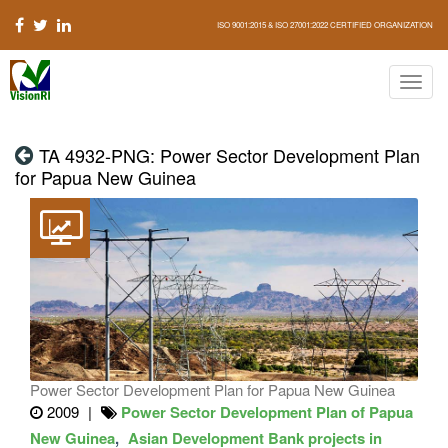
ISO 9001:2015 & ISO 27001:2022 CERTIFIED ORGANIZATION
TA 4932-PNG: Power Sector Development Plan
for Papua New Guinea
Power Sector Development Plan for Papua New Guinea
2009
Power Sector Development Plan of Papua
New Guinea
Asian Development Bank projects in