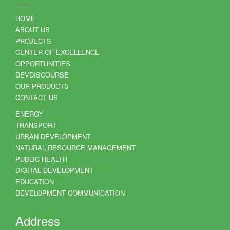
HOME
ABOUT US
PROJECTS
CENTER OF EXCELLENCE
OPPORTUNITIES
DEVDISCOURSE
OUR PRODUCTS
CONTACT US
ENERGY
TRANSPORT
URBAN DEVELOPMENT
NATURAL RESOURCE MANAGEMENT
PUBLIC HEALTH
DIGITAL DEVELOPMENT
EDUCATION
DEVELOPMENT COMMUNICATION
Address