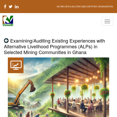
ISO 9001:2015 & ISO 27001:2022 CERTIFIED ORGANIZATION
Examining/Auditing Existing Experiences with
Alternative Livelihood Programmes (ALPs) in
Selected Mining Communities in Ghana