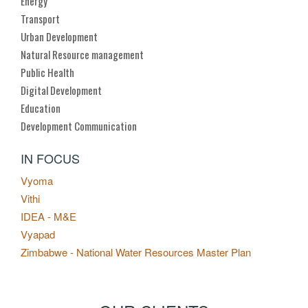
Energy
Transport
Urban Development
Natural Resource management
Public Health
Digital Development
Education
Development Communication
IN FOCUS
Vyoma
Vithi
IDEA - M&E
Vyapad
Zimbabwe - National Water Resources Master Plan