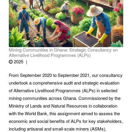
Mining Communities in Ghana: Strategic Consultancy on
Alternative Livelihood Programmes (ALPs)
2025
From September 2020 to September 2021, our consultancy
undertook a comprehensive audit and strategic evaluation
of Alternative Livelihood Programmes (ALPs) in selected
mining communities across Ghana. Commissioned by the
Ministry of Lands and Natural Resources in collaboration
with the World Bank, this assignment aimed to assess the
economic and social benefits of ALPs for key stakeholders,
including artisanal and small-scale miners (ASMs),