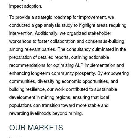
impact adoption.
To provide a strategic roadmap for improvement, we
conducted a gap analysis study to highlight areas requiring
intervention. Additionally, we organized stakeholder
workshops to foster collaboration and consensus-building
among relevant parties. The consultancy culminated in the
preparation of detailed reports, outlining actionable
recommendations for optimizing ALP implementation and
enhancing long-term community prosperity. By empowering
communities, diversifying economic opportunities, and
building resilience, our work contributed to sustainable
development in mining regions, ensuring that local
populations can transition toward more stable and
rewarding livelihoods beyond mining.
OUR MARKETS