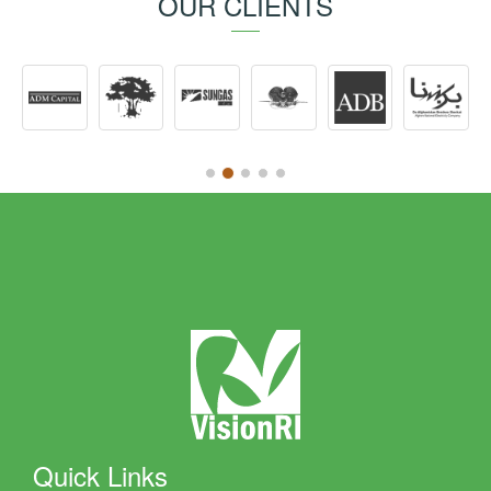
OUR CLIENTS
Quick Links