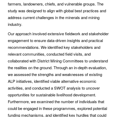
farmers, landowners, chiefs, and vulnerable groups. The
study was designed to align with global best practices and
address current challenges in the minerals and mining
industry.
Our approach involved extensive fieldwork and stakeholder
engagement to ensure data-driven insights and practical
recommendations. We identified key stakeholders and
relevant communities, conducted field visits, and
collaborated with District Mining Committees to understand
the realities on the ground. Through an in-depth evaluation,
we assessed the strengths and weaknesses of existing
ALP initiatives, identified viable alternative economic
activities, and conducted a SWOT analysis to uncover
opportunities for sustainable livelihood development.
Furthermore, we examined the number of individuals that
could be engaged in these programmes, explored potential
funding mechanisms, and identified key hurdles that could