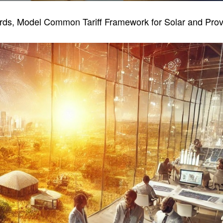
, Model Common Tariff Framework for Solar and Provisi