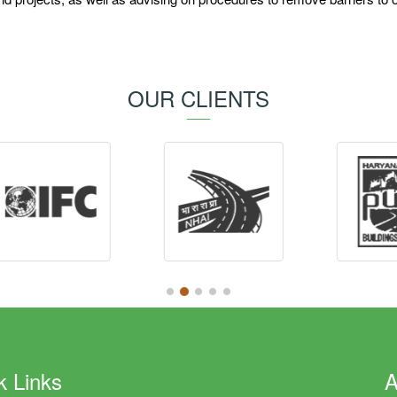
OUR CLIENTS
k Links
A