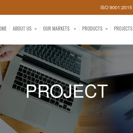
ISO 9001:201
OME
ABOUT US
OUR MARKETS
PRODUCTS
PROJECTS