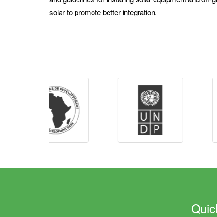
solar to promote better integration.
Quic