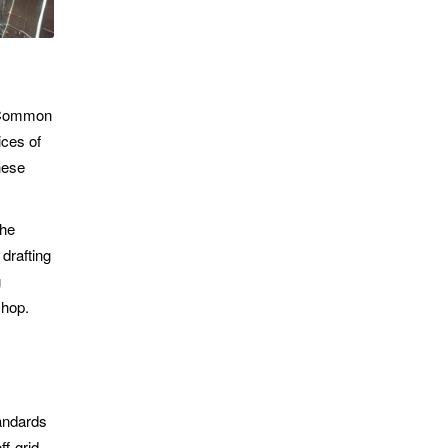
l Common
ices of
hese
the
drafting
g
shop.
tandards
ff-grid