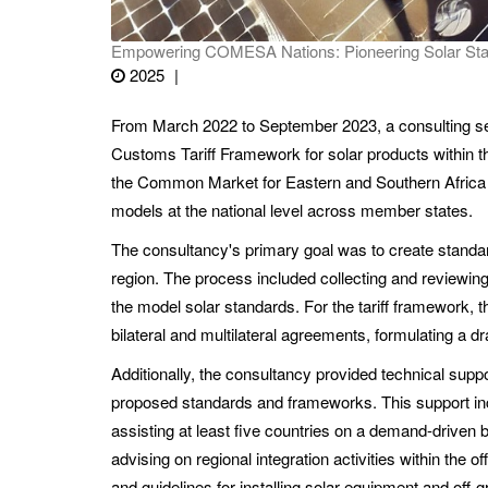
Empowering COMESA Nations: Pioneering Solar Stand
2025
From March 2022 to September 2023, a consulting s
Customs Tariff Framework for solar products within
the Common Market for Eastern and Southern Africa (
models at the national level across member states.
The consultancy's primary goal was to create standar
region. The process included collecting and reviewing 
the model solar standards. For the tariff framework, t
bilateral and multilateral agreements, formulating a 
Additionally, the consultancy provided technical s
proposed standards and frameworks. This support in
assisting at least five countries on a demand-driven ba
advising on regional integration activities within the
and guidelines for installing solar equipment and off-g