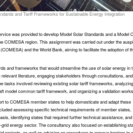
ards and Tariff Frameworks for Sustainable Energy Integration
ervice was provided to develop Model Solar Standards and a Mode
 the COMESA region. This assignment was carried out under the ausp
COMESA) and the World Bank, aiming to facilitate the adoption of t
ds and frameworks that would streamline the use of solar energy in 
relevant literature, engaging stakeholders through consultations, and 
he tasks involved reviewing existing solar tariff frameworks, analyzin
draft model common tariff framework, and organizing a validation work
upport to COMESA member states to help domesticate and adapt these
cluded assessing specific technical requirements of member states,
sis, identifying states that required further technical assistance, and
 off-grid energy sector. The consultancy also focused on establishing s
rid projects, as well as advising on procedures to remove barriers to o