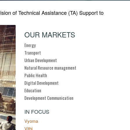
on of Technical Assistance (TA) Support to
OUR MARKETS
Energy
Transport
Urban Development
Natural Resource management
Public Health
Digital Development
Education
Development Communication
IN FOCUS
Vyoma
Vithi