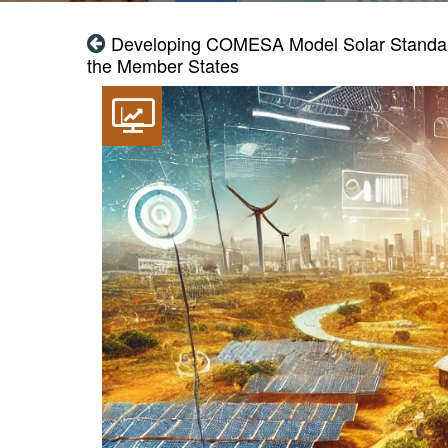
Developing COMESA Model Solar Standards
the Member States