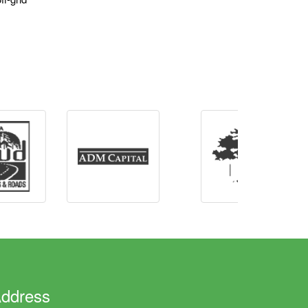
ddress