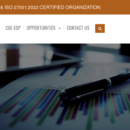
5 & ISO 27001:2022 CERTIFIED ORGANIZATION
COE-EDP
OPPORTUNITIES
CONTACT US