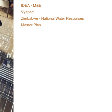
IDEA - M&E
Vyapad
Zimbabwe - National Water Resources
Master Plan