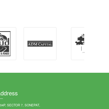
ddress
204P, SECTOR 7, SONEPAT,