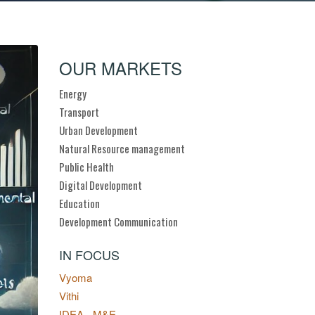
OUR MARKETS
Energy
Transport
Urban Development
Natural Resource management
Public Health
Digital Development
Education
Development Communication
IN FOCUS
Vyoma
Vithi
IDEA - M&E