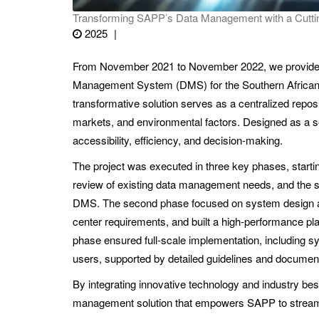
Transforming SAPP’s Data Management with a Cutti
2025
From November 2021 to November 2022, we provided e
Management System (DMS) for the Southern African P
transformative solution serves as a centralized reposit
markets, and environmental factors. Designed as a 
accessibility, efficiency, and decision-making.
The project was executed in three key phases, start
review of existing data management needs, and the s
DMS. The second phase focused on system design an
center requirements, and built a high-performance pla
phase ensured full-scale implementation, including 
users, supported by detailed guidelines and document
By integrating innovative technology and industry bes
management solution that empowers SAPP to streamli