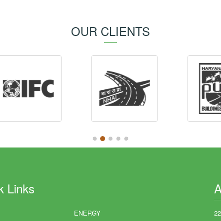
OUR CLIENTS
k Links
A
ENERGY
2