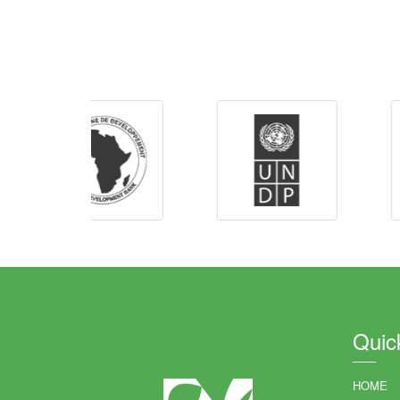
Quic
HOME