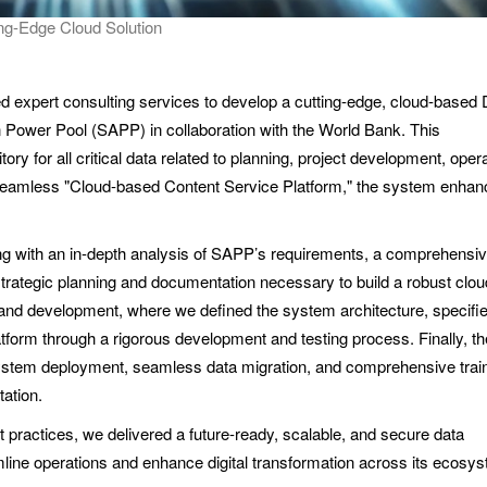
ng-Edge Cloud Solution
xpert consulting services to develop a cutting-edge, cloud-based 
ower Pool (SAPP) in collaboration with the World Bank. This
ory for all critical data related to planning, project development, oper
seamless "Cloud-based Content Service Platform," the system enhan
ing with an in-depth analysis of SAPP’s requirements, a comprehensi
trategic planning and documentation necessary to build a robust clo
d development, where we defined the system architecture, specifie
tform through a rigorous development and testing process. Finally, the
system deployment, seamless data migration, and comprehensive train
ation.
t practices, we delivered a future-ready, scalable, and secure data
ne operations and enhance digital transformation across its ecosys