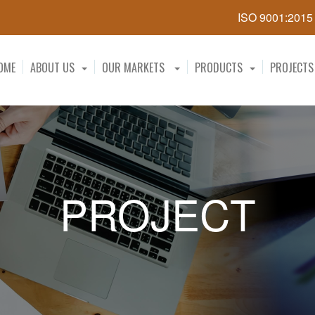
ISO 9001:201
OME
ABOUT US
OUR MARKETS
PRODUCTS
PROJECTS