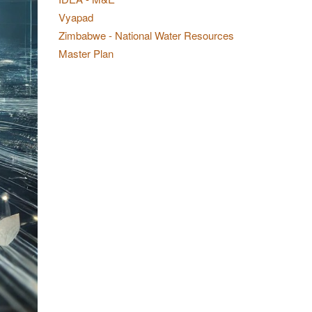
Vyapad
Zimbabwe - National Water Resources
Master Plan