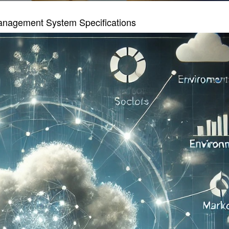
anagement System Specifications