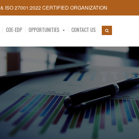
5 & ISO 27001:2022 CERTIFIED ORGANIZATION
COE-EDP
OPPORTUNITIES
CONTACT US