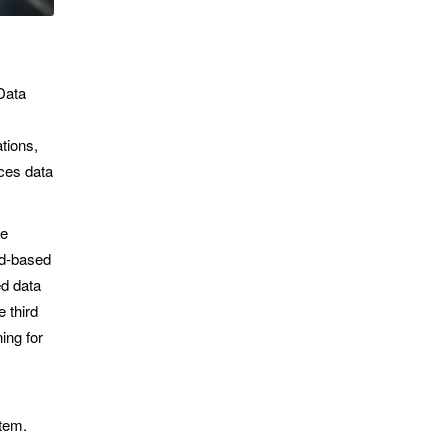
Data
ations,
ces data
ve
ud-based
d data
 third
ing for
tem.