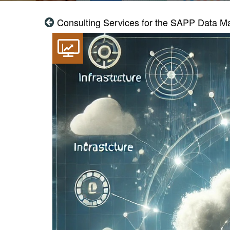
Consulting Services for the SAPP Data M