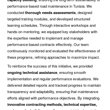
performance-based road maintenance in Tunisia. We
conducted
thorough needs assessments
, designed
targeted training modules, and developed structured
learning schedules. Through interactive workshops and
hands-on mentoring, we equipped key stakeholders with
the expertise needed to implement and manage
performance-based contracts effectively. Our team
continuously monitored and evaluated the effectiveness of
these programs, refining approaches to maximize impact.
To reinforce the success of this initiative, we provided
ongoing technical assistance
, ensuring smooth
implementation and regular performance evaluations. We
delivered detailed reports and tracked progress to maintain
transparency and adaptability, ensuring that maintenance
efforts aligned with performance objectives. By integrating
innovative contracting methods, technical expertise,