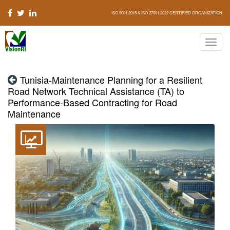
ISO 9001:2015 & ISO 27001:2022 CERTIFIED ORGANIZATION
Tunisia-Maintenance Planning for a Resilient
Road Network Technical Assistance (TA) to
Performance-Based Contracting for Road
Maintenance