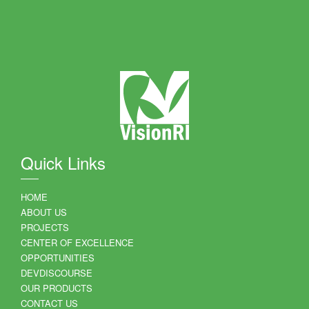
Quick Links
HOME
ABOUT US
PROJECTS
CENTER OF EXCELLENCE
OPPORTUNITIES
DEVDISCOURSE
OUR PRODUCTS
CONTACT US