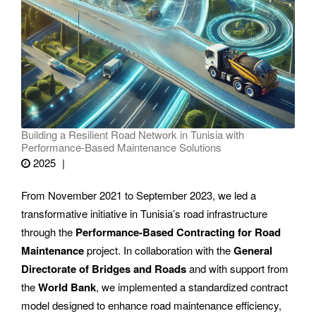
Building a Resilient Road Network in Tunisia with
Performance-Based Maintenance Solutions
2025
From November 2021 to September 2023, we led a
transformative initiative in Tunisia’s road infrastructure
through the
Performance-Based Contracting for Road
Maintenance
project. In collaboration with the
General
Directorate of Bridges and Roads
and with support from
the
World Bank
, we implemented a standardized contract
model designed to enhance road maintenance efficiency,