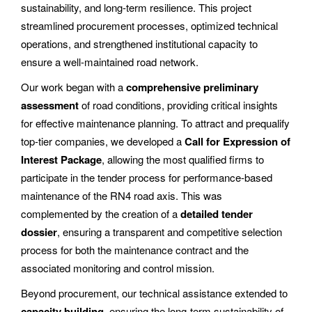
sustainability, and long-term resilience. This project
streamlined procurement processes, optimized technical
operations, and strengthened institutional capacity to
ensure a well-maintained road network.
Our work began with a
comprehensive preliminary
assessment
of road conditions, providing critical insights
for effective maintenance planning. To attract and prequalify
top-tier companies, we developed a
Call for Expression of
Interest Package
, allowing the most qualified firms to
participate in the tender process for performance-based
maintenance of the RN4 road axis. This was
complemented by the creation of a
detailed tender
dossier
, ensuring a transparent and competitive selection
process for both the maintenance contract and the
associated monitoring and control mission.
Beyond procurement, our technical assistance extended to
capacity building
, ensuring the long-term sustainability of