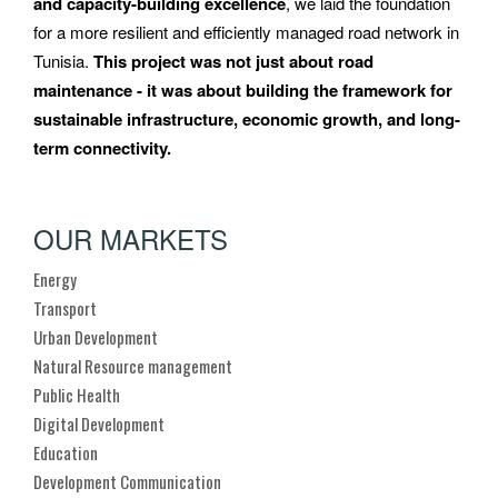
and capacity-building excellence
, we laid the foundation
for a more resilient and efficiently managed road network in
Tunisia.
This project was not just about road
maintenance - it was about building the framework for
sustainable infrastructure, economic growth, and long-
term connectivity.
OUR MARKETS
Energy
Transport
Urban Development
Natural Resource management
Public Health
Digital Development
Education
Development Communication