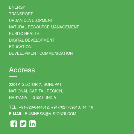
ENERGY
TRANSPORT
URBAN DEVELOPMENT
NATURAL RESOURCE MANAGEMENT
PUBLIC HEALTH
DIGITAL DEVELOPMENT
EDUCATION
DEVELOPMENT COMMUNICATION
Address
2204P, SECTOR 7, SONEPAT,
NATIONAL CAPITAL REGION,
HARYANA - 131001, INDIA
TEL:
+91-720-6444012, +91-7027739813, 14, 16
E-MAIL:
BUSINESS@VISIONRI.COM