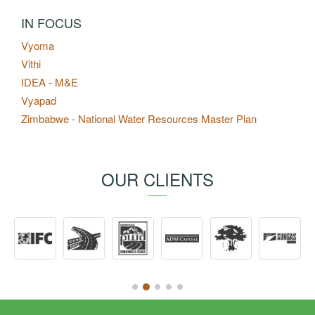
IN FOCUS
Vyoma
Vithi
IDEA - M&E
Vyapad
Zimbabwe - National Water Resources Master Plan
OUR CLIENTS