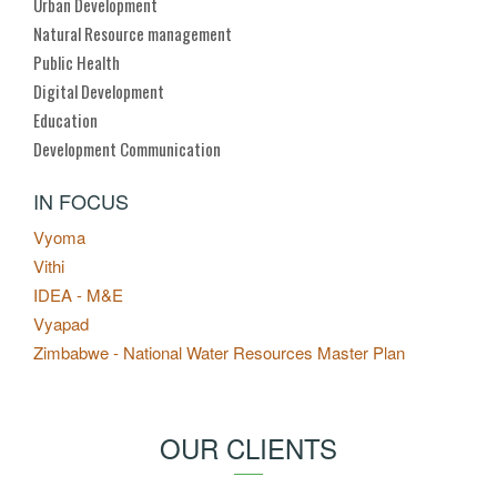
Urban Development
Natural Resource management
Public Health
Digital Development
Education
Development Communication
IN FOCUS
Vyoma
Vithi
IDEA - M&E
Vyapad
Zimbabwe - National Water Resources Master Plan
OUR CLIENTS