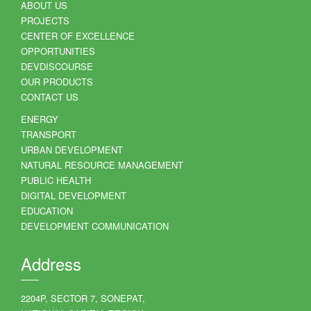
ABOUT US
PROJECTS
CENTER OF EXCELLENCE
OPPORTUNITIES
DEVDISCOURSE
OUR PRODUCTS
CONTACT US
ENERGY
TRANSPORT
URBAN DEVELOPMENT
NATURAL RESOURCE MANAGEMENT
PUBLIC HEALTH
DIGITAL DEVELOPMENT
EDUCATION
DEVELOPMENT COMMUNICATION
Address
2204P, SECTOR 7, SONEPAT,