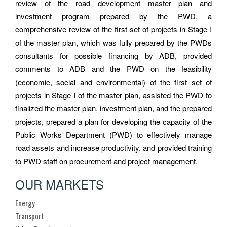
review of the road development master plan and
investment program prepared by the PWD, a
comprehensive review of the first set of projects in Stage I
of the master plan, which was fully prepared by the PWDs
consultants for possible financing by ADB, provided
comments to ADB and the PWD on the feasibility
(economic, social and environmental) of the first set of
projects in Stage I of the master plan, assisted the PWD to
finalized the master plan, investment plan, and the prepared
projects, prepared a plan for developing the capacity of the
Public Works Department (PWD) to effectively manage
road assets and increase productivity, and provided training
to PWD staff on procurement and project management.
OUR MARKETS
Energy
Transport