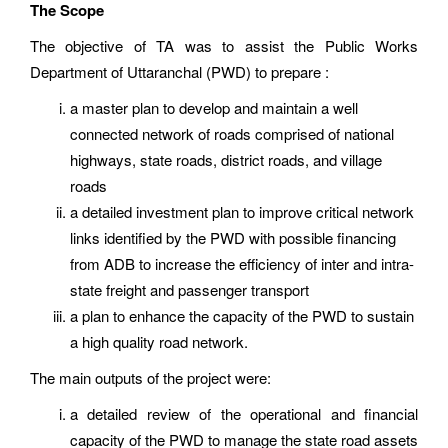
The Scope
The objective of TA was to assist the Public Works
Department of Uttaranchal (PWD) to prepare :
a master plan to develop and maintain a well
connected network of roads comprised of national
highways, state roads, district roads, and village
roads
a detailed investment plan to improve critical network
links identified by the PWD with possible financing
from ADB to increase the efficiency of inter and intra-
state freight and passenger transport
a plan to enhance the capacity of the PWD to sustain
a high quality road network.
The main outputs of the project were:
a detailed review of the operational and financial
capacity of the PWD to manage the state road assets