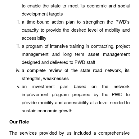
to enable the state to meet its economic and social
development targets
a time-bound action plan to strengthen the PWD's
capacity to provide the desired level of mobility and
accessibility
a program of intensive training in contracting, project
management and long term asset management
designed and delivered to PWD staff
a complete review of the state road network, its
strengths, weaknesses
an investment plan based on the network
improvement program prepared by the PWD to
provide mobility and accessibility at a level needed to
sustain economic growth.
Our Role
The services provided by us included a comprehensive