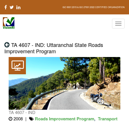
ISO 9001:2015 & ISO 27001:2022 CERTIFIED ORGANIZATION
TA 4607 - IND: Uttaranchal State Roads
Improvement Program
TA 4607 - IND
2008
Roads Improvement Program
Transport