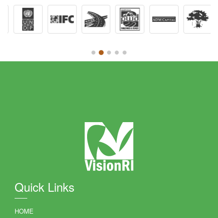
Quick Links
HOME