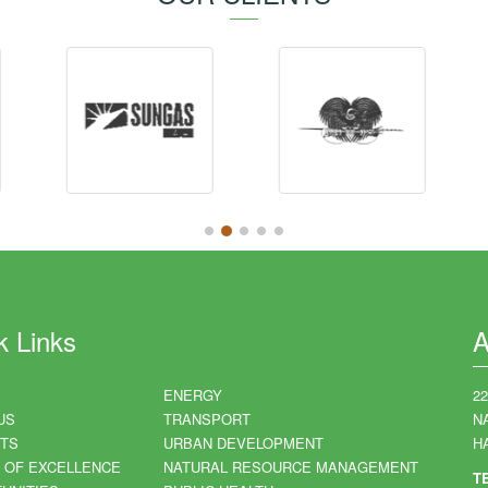
k Links
A
ENERGY
2
US
TRANSPORT
N
TS
URBAN DEVELOPMENT
HA
 OF EXCELLENCE
NATURAL RESOURCE MANAGEMENT
T