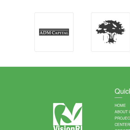
Quic
HOME
ABOUT 
PROJEC
CENTER