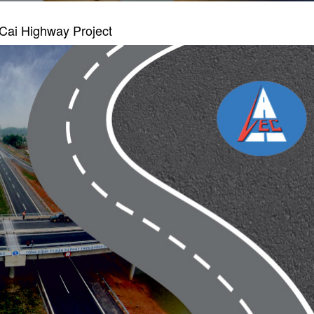
Cai Highway Project