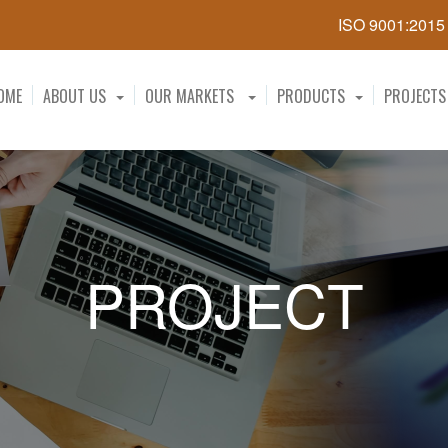
ISO 9001:201
OME
ABOUT US
OUR MARKETS
PRODUCTS
PROJECTS