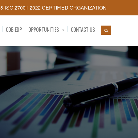
5 & ISO 27001:2022 CERTIFIED ORGANIZATION
COE-EDP
OPPORTUNITIES
CONTACT US