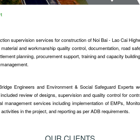
t
tion supervision services for construction of Noi Bai - Lao Cai Hig
 material and workmanship quality control, documentation, road safe
ement planning, procurement support, training and capacity building
al management.
 Bridge Engineers and Environment & Social Safeguard Experts w
ncluded review of designs, supervision and quality control for contr
tal management services including implementation of EMPs, Monito
activities in the project, and reporting as per ADB requirements.
OUR CLIENTS