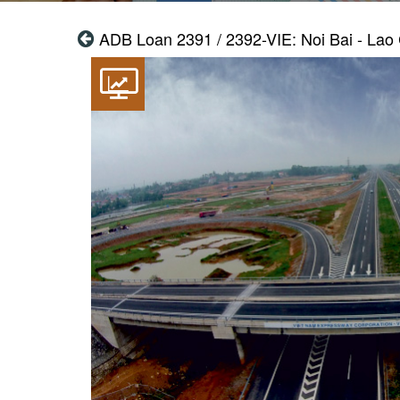
ADB Loan 2391 / 2392-VIE: Noi Bai - Lao 