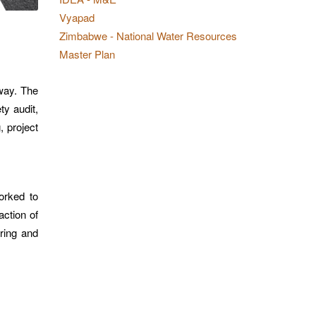
Vyapad
Zimbabwe - National Water Resources
Master Plan
hway. The
ty audit,
, project
orked to
action of
ring and