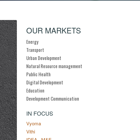
OUR MARKETS
Energy
Transport
Urban Development
Natural Resource management
Public Health
Digital Development
Education
Development Communication
IN FOCUS
Vyoma
Vithi
IDEA - M&E