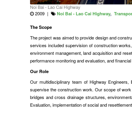
Noi Bai - Lao Cai Highway
2009
Noi Bai - Lao Cai Highway
Transpor
The Scope
The project was aimed to provide design and construc
services included supervision of construction works,
environment management, land acquisition and resettl
performance monitoring and evaluation, and financi
Our Role
Our multidisciplinary team of Highway Engineers,
supervise the construction work. Our scope of work i
bridges and cross drainage structures, environmen
Evaluation, implementation of social and resettlement 