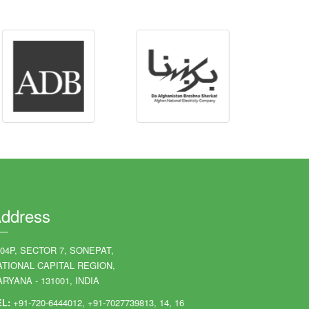
ddress
204P, SECTOR 7, SONEPAT,
ATIONAL CAPITAL REGION,
RYANA - 131001, INDIA
EL:
+91-720-6444012, +91-7027739813, 14, 16