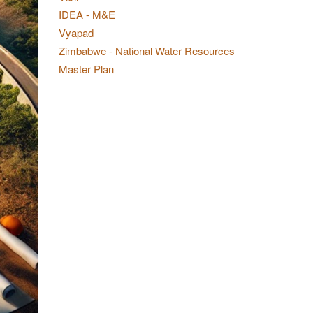
IDEA - M&E
Vyapad
Zimbabwe - National Water Resources
Master Plan