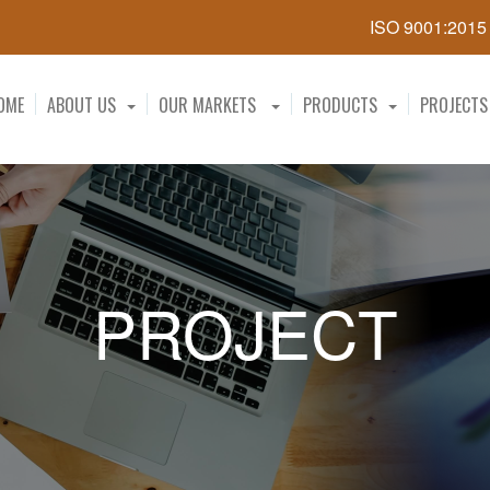
ISO 9001:201
OME
ABOUT US
OUR MARKETS
PRODUCTS
PROJECTS