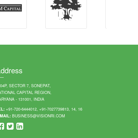
ddress
204P, SECTOR 7, SONEPAT,
ATIONAL CAPITAL REGION,
RYANA - 131001, INDIA
EL:
+91-720-6444012, +91-7027739813, 14, 16
MAIL:
BUSINESS@VISIONRI.COM