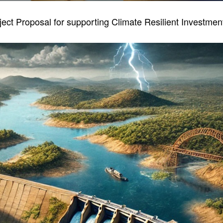
ject Proposal for supporting Climate Resilient Investme