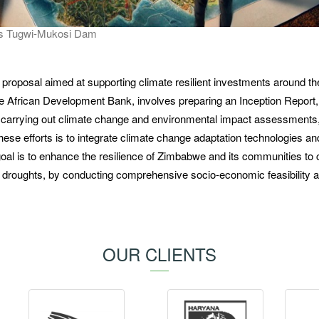
's Tugwi-Mukosi Dam
t proposal aimed at supporting climate resilient investments around t
 African Development Bank, involves preparing an Inception Report,
, carrying out climate change and environmental impact assessments
these efforts is to integrate climate change adaptation technologies an
 goal is to enhance the resilience of Zimbabwe and its communities to 
nd droughts, by conducting comprehensive socio-economic feasibility 
OUR CLIENTS