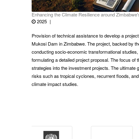
Enhancing the Climate Resilience around Zimbabwe
2025
Provision of technical assistance to develop a projec
Mukosi Dam in Zimbabwe. The project, backed by the
conducting socio-economic transformational studies
formulating a detailed project proposal. The focus of 
strategies into the investment projects. The ultimate
risks such as tropical cyclones, recurrent floods, a
climate impact studies.