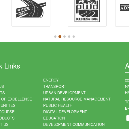
k Links
A
ENERGY
2
US
TRANSPORT
N
TS
URBAN DEVELOPMENT
HA
 OF EXCELLENCE
NATURAL RESOURCE MANAGEMENT
T
UNITIES
PUBLIC HEALTH
E-
COURSE
DIGITAL DEVELOPMENT
ODUCTS
EDUCATION
T US
DEVELOPMENT COMMUNICATION