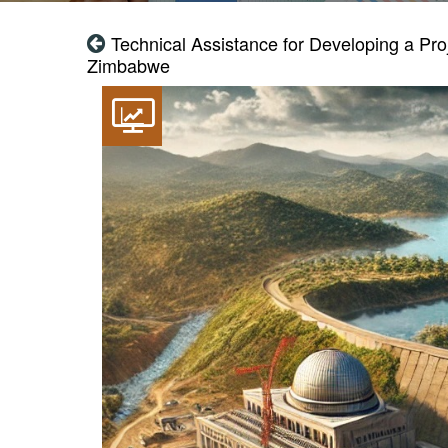
Technical Assistance for Developing a Pro
Zimbabwe