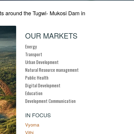
nts around the Tugwi- Mukosi Dam in
OUR MARKETS
Energy
Transport
Urban Development
Natural Resource management
Public Health
Digital Development
Education
Development Communication
IN FOCUS
Vyoma
Vithi