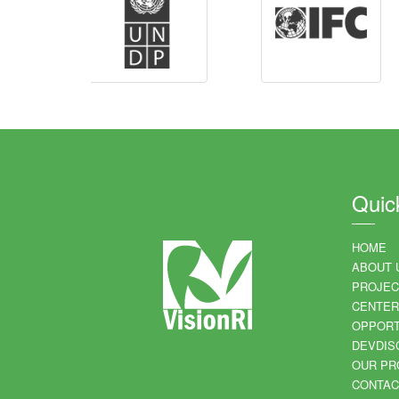
Quic
HOME
ABOUT 
PROJEC
CENTER
OPPORT
DEVDIS
OUR PR
CONTAC