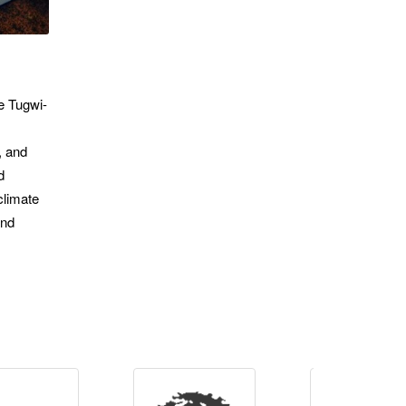
he Tugwi-
, and
d
climate
and