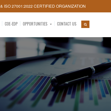
5 & ISO 27001:2022 CERTIFIED ORGANIZATION
COE-EDP
OPPORTUNITIES
CONTACT US