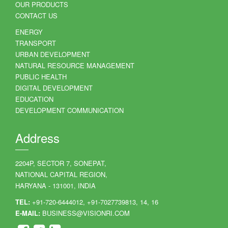
OUR PRODUCTS
CONTACT US
ENERGY
TRANSPORT
URBAN DEVELOPMENT
NATURAL RESOURCE MANAGEMENT
PUBLIC HEALTH
DIGITAL DEVELOPMENT
EDUCATION
DEVELOPMENT COMMUNICATION
Address
2204P, SECTOR 7, SONEPAT,
NATIONAL CAPITAL REGION,
HARYANA - 131001, INDIA
TEL:
+91-720-6444012, +91-7027739813, 14, 16
E-MAIL:
BUSINESS@VISIONRI.COM