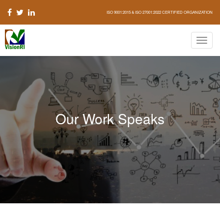
ISO 9001:2015 & ISO 27001:2022 CERTIFIED ORGANIZATION