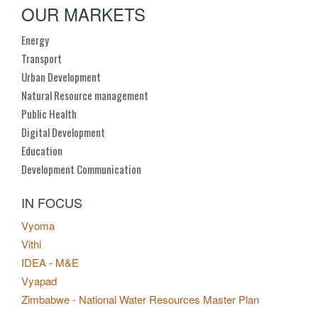
OUR MARKETS
Energy
Transport
Urban Development
Natural Resource management
Public Health
Digital Development
Education
Development Communication
IN FOCUS
Vyoma
Vithi
IDEA - M&E
Vyapad
Zimbabwe - National Water Resources Master Plan