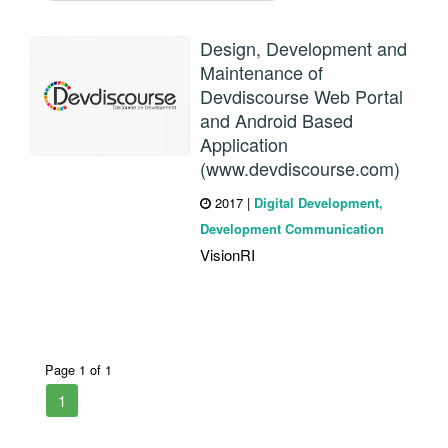
Design, Development and
Maintenance of
Devdiscourse Web Portal
and Android Based
Application
(www.devdiscourse.com)
2017
|
Digital Development,
Development Communication
VisionRI
Page 1 of 1
1