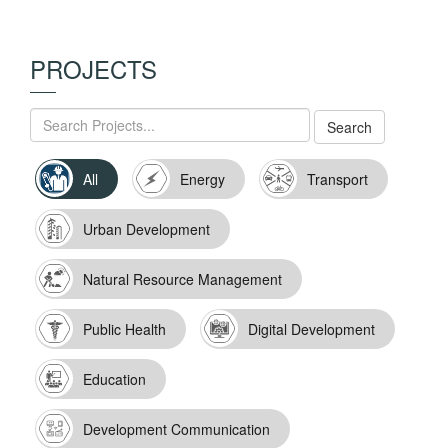
PROJECTS
All
Energy
Transport
Urban Development
Natural Resource Management
Public Health
Digital Development
Education
Development Communication