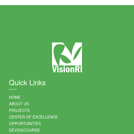
Quick Links
HOME
ABOUT US
PROJECTS
CENTER OF EXCELLENCE
OPPORTUNITIES
DEVDISCOURSE