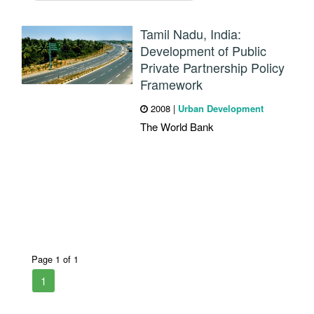
Tamil Nadu, India:
Development of Public
Private Partnership Policy
Framework
2008
|
Urban Development
The World Bank
Page 1 of 1
1