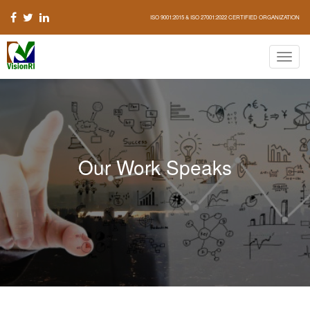
ISO 9001:2015 & ISO 27001:2022 CERTIFIED ORGANIZATION