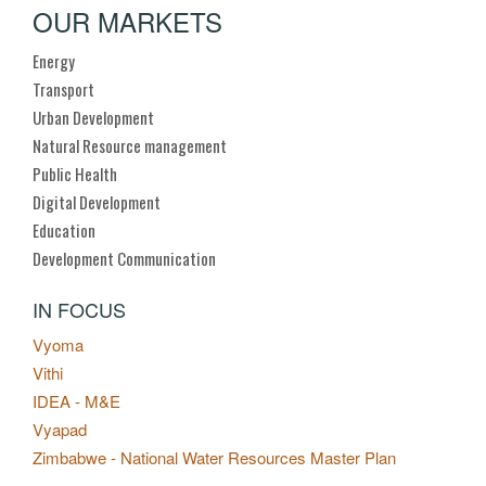
OUR MARKETS
Energy
Transport
Urban Development
Natural Resource management
Public Health
Digital Development
Education
Development Communication
IN FOCUS
Vyoma
Vithi
IDEA - M&E
Vyapad
Zimbabwe - National Water Resources Master Plan