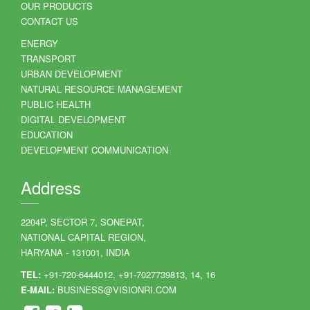
OUR PRODUCTS
CONTACT US
ENERGY
TRANSPORT
URBAN DEVELOPMENT
NATURAL RESOURCE MANAGEMENT
PUBLIC HEALTH
DIGITAL DEVELOPMENT
EDUCATION
DEVELOPMENT COMMUNICATION
Address
2204P, SECTOR 7, SONEPAT,
NATIONAL CAPITAL REGION,
HARYANA - 131001, INDIA
TEL:
+91-720-6444012, +91-7027739813, 14, 16
E-MAIL:
BUSINESS@VISIONRI.COM