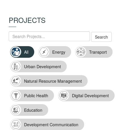
PROJECTS
All
Energy
Transport
Urban Development
Natural Resource Management
Public Health
Digital Development
Education
Development Communication