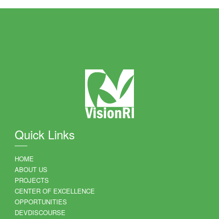
Quick Links
HOME
ABOUT US
PROJECTS
CENTER OF EXCELLENCE
OPPORTUNITIES
DEVDISCOURSE