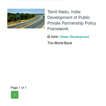
Tamil Nadu, India:
Development of Public
Private Partnership Policy
Framework
2008
|
Urban Development
The World Bank
Page 1 of 1
1