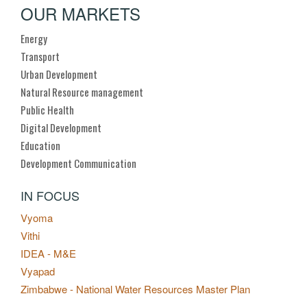
OUR MARKETS
Energy
Transport
Urban Development
Natural Resource management
Public Health
Digital Development
Education
Development Communication
IN FOCUS
Vyoma
Vithi
IDEA - M&E
Vyapad
Zimbabwe - National Water Resources Master Plan