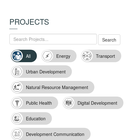
PROJECTS
All
Energy
Transport
Urban Development
Natural Resource Management
Public Health
Digital Development
Education
Development Communication