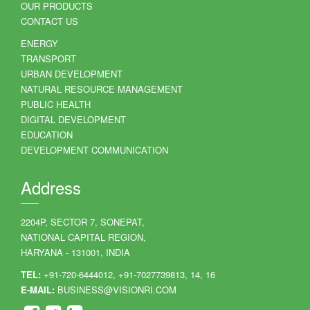
OUR PRODUCTS
CONTACT US
ENERGY
TRANSPORT
URBAN DEVELOPMENT
NATURAL RESOURCE MANAGEMENT
PUBLIC HEALTH
DIGITAL DEVELOPMENT
EDUCATION
DEVELOPMENT COMMUNICATION
Address
2204P, SECTOR 7, SONEPAT,
NATIONAL CAPITAL REGION,
HARYANA - 131001, INDIA
TEL:
+91-720-6444012, +91-7027739813, 14, 16
E-MAIL:
BUSINESS@VISIONRI.COM