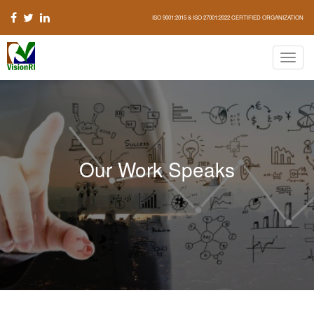
ISO 9001:2015 & ISO 27001:2022 CERTIFIED ORGANIZATION