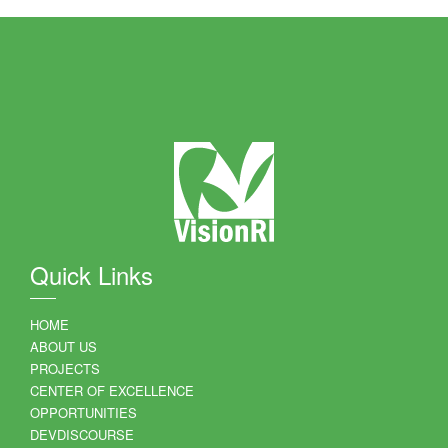
Quick Links
HOME
ABOUT US
PROJECTS
CENTER OF EXCELLENCE
OPPORTUNITIES
DEVDISCOURSE