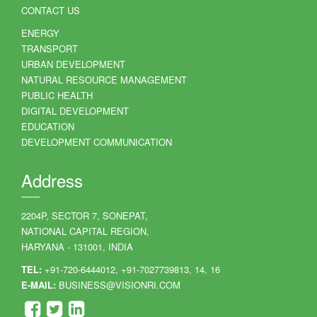
CONTACT US
ENERGY
TRANSPORT
URBAN DEVELOPMENT
NATURAL RESOURCE MANAGEMENT
PUBLIC HEALTH
DIGITAL DEVELOPMENT
EDUCATION
DEVELOPMENT COMMUNICATION
Address
2204P, SECTOR 7, SONEPAT,
NATIONAL CAPITAL REGION,
HARYANA - 131001, INDIA
TEL:
+91-720-6444012, +91-7027739813, 14, 16
E-MAIL:
BUSINESS@VISIONRI.COM