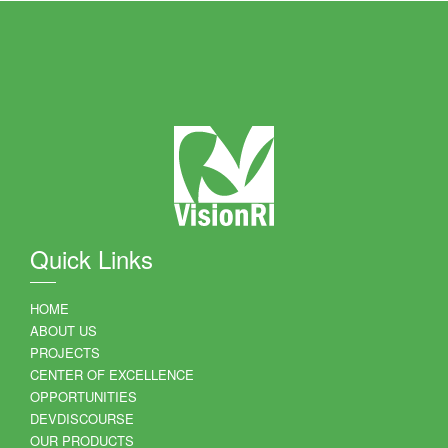
Quick Links
HOME
ABOUT US
PROJECTS
CENTER OF EXCELLENCE
OPPORTUNITIES
DEVDISCOURSE
OUR PRODUCTS