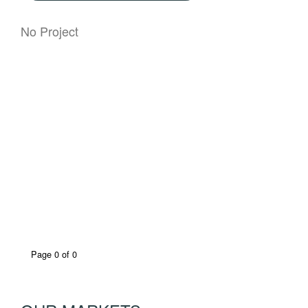
No Project
Page 0 of 0