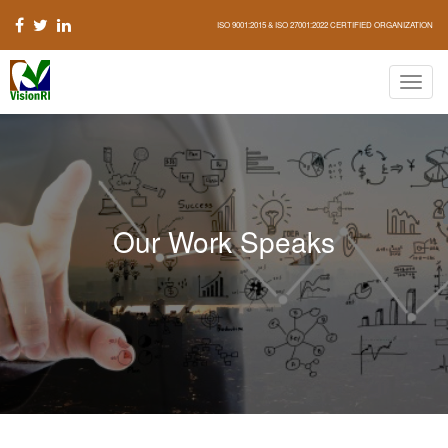
ISO 9001:2015 & ISO 27001:2022 CERTIFIED ORGANIZATION