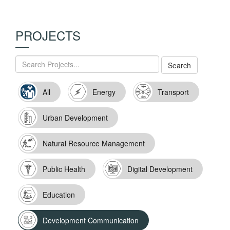
PROJECTS
All
Energy
Transport
Urban Development
Natural Resource Management
Public Health
Digital Development
Education
Development Communication