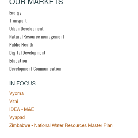
OUR MARKETS
Energy
Transport
Urban Development
Natural Resource management
Public Health
Digital Development
Education
Development Communication
IN FOCUS
Vyoma
Vithi
IDEA - M&E
Vyapad
Zimbabwe - National Water Resources Master Plan