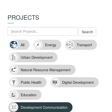
PROJECTS
All
Energy
Transport
Urban Development
Natural Resource Management
Public Health
Digital Development
Education
Development Communication