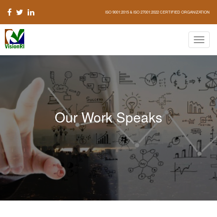
ISO 9001:2015 & ISO 27001:2022 CERTIFIED ORGANIZATION