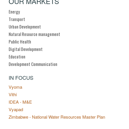
OUR MARKETS
Energy
Transport
Urban Development
Natural Resource management
Public Health
Digital Development
Education
Development Communication
IN FOCUS
Vyoma
Vithi
IDEA - M&E
Vyapad
Zimbabwe - National Water Resources Master Plan