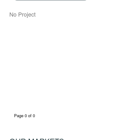
No Project
Page 0 of 0