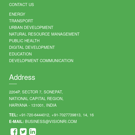
CONTACT US
ENERGY
TRANSPORT
URBAN DEVELOPMENT
NATURAL RESOURCE MANAGEMENT
PUBLIC HEALTH
DIGITAL DEVELOPMENT
EDUCATION
DEVELOPMENT COMMUNICATION
Address
2204P, SECTOR 7, SONEPAT,
NATIONAL CAPITAL REGION,
HARYANA - 131001, INDIA
TEL:
+91-720-6444012, +91-7027739813, 14, 16
E-MAIL:
BUSINESS@VISIONRI.COM