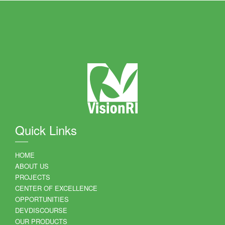
Quick Links
HOME
ABOUT US
PROJECTS
CENTER OF EXCELLENCE
OPPORTUNITIES
DEVDISCOURSE
OUR PRODUCTS