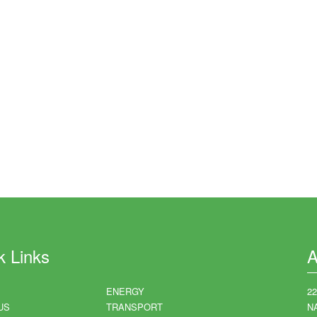
k Links
A
ENERGY
2
US
TRANSPORT
N