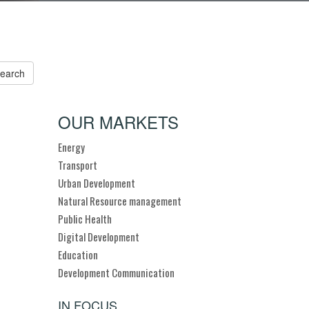
OUR MARKETS
Energy
Transport
Urban Development
Natural Resource management
Public Health
Digital Development
Education
Development Communication
IN FOCUS