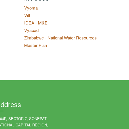
Vyoma
Vithi
IDEA - M&E
Vyapad
Zimbabwe - National Water Resources
Master Plan
ddress
204P, SECTOR 7, SONEPAT,
ATIONAL CAPITAL REGION,