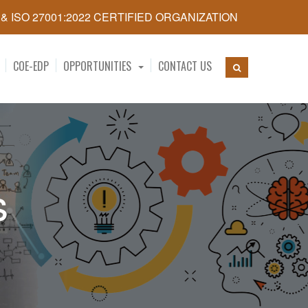
5 & ISO 27001:2022 CERTIFIED ORGANIZATION
COE-EDP
OPPORTUNITIES
CONTACT US