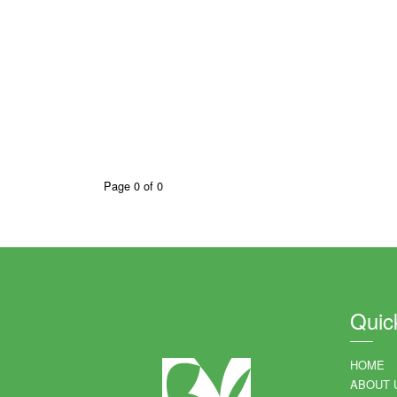
Page 0 of 0
Quic
HOME
ABOUT 