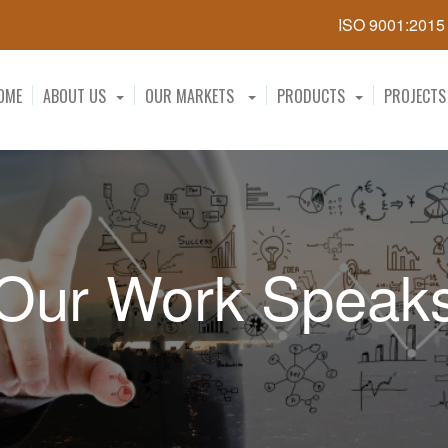
ISO 9001:201
OME
ABOUT US
OUR MARKETS
PRODUCTS
PROJECTS