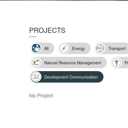
PROJECTS
All
Energy
Transport
Natural Resource Management
P
Development Communication
No Project