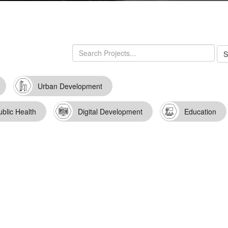
Urban Development
ublic Health
Digital Development
Education