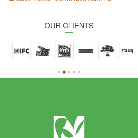
OUR CLIENTS