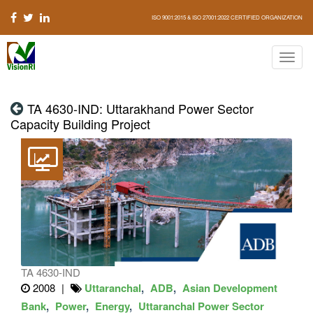
ISO 9001:2015 & ISO 27001:2022 CERTIFIED ORGANIZATION
TA 4630-IND: Uttarakhand Power Sector
Capacity Building Project
TA 4630-IND
2008
Uttaranchal
ADB
Asian Development
Bank
Power
Energy
Uttaranchal Power Sector