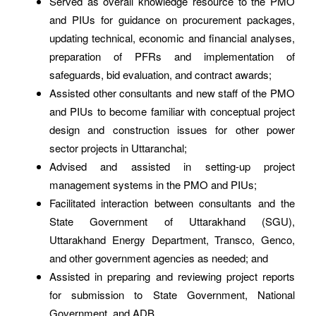
Served as overall knowledge resource to the PMO
and PIUs for guidance on procurement packages,
updating technical, economic and financial analyses,
preparation of PFRs and implementation of
safeguards, bid evaluation, and contract awards;
Assisted other consultants and new staff of the PMO
and PIUs to become familiar with conceptual project
design and construction issues for other power
sector projects in Uttaranchal;
Advised and assisted in setting-up project
management systems in the PMO and PIUs;
Facilitated interaction between consultants and the
State Government of Uttarakhand (SGU),
Uttarakhand Energy Department, Transco, Genco,
and other government agencies as needed; and
Assisted in preparing and reviewing project reports
for submission to State Government, National
Government, and ADB.