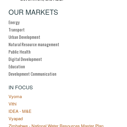
OUR MARKETS
Energy
Transport
Urban Development
Natural Resource management
Public Health
Digital Development
Education
Development Communication
IN FOCUS
Vyoma
Vithi
IDEA - M&E
Vyapad
Zimbabwe - National Water Resources Master Plan