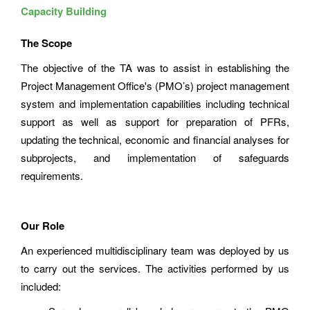
Capacity Building
The Scope
The objective of the TA was to assist in establishing the
Project Management Office's (PMO’s) project management
system and implementation capabilities including technical
support as well as support for preparation of PFRs,
updating the technical, economic and financial analyses for
subprojects, and implementation of safeguards
requirements.
Our Role
An experienced multidisciplinary team was deployed by us
to carry out the services. The activities performed by us
included: