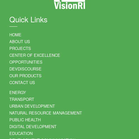
Quick Links
HOME
ABOUT US
PROJECTS
CENTER OF EXCELLENCE
OPPORTUNITIES
DEVDISCOURSE
OUR PRODUCTS
CONTACT US
ENERGY
TRANSPORT
URBAN DEVELOPMENT
NATURAL RESOURCE MANAGEMENT
PUBLIC HEALTH
DIGITAL DEVELOPMENT
EDUCATION