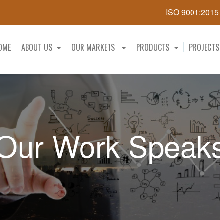
ISO 9001:201
OME
ABOUT US
OUR MARKETS
PRODUCTS
PROJECTS