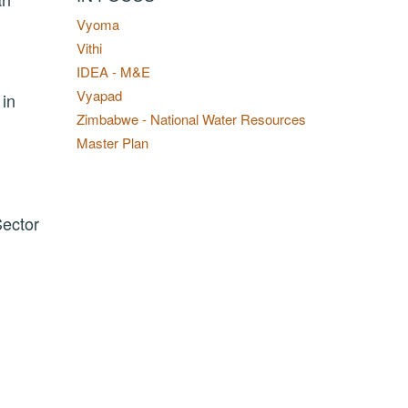
Vyoma
Vithi
IDEA - M&E
Vyapad
 in
Zimbabwe - National Water Resources
Master Plan
Sector