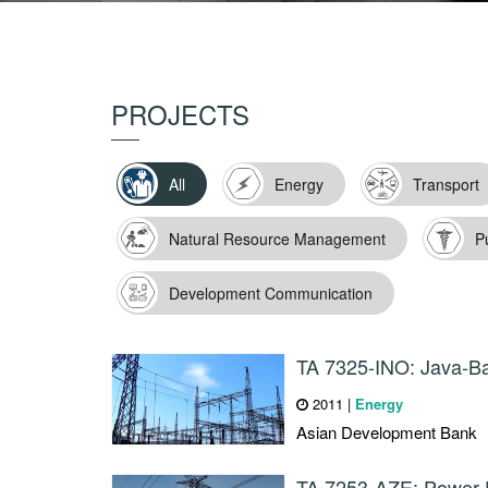
PROJECTS
All
Energy
Transport
Natural Resource Management
P
Development Communication
TA 7325-INO: Java-Ba
2011
|
Energy
Asian Development Bank
TA 7253-AZE: Power D