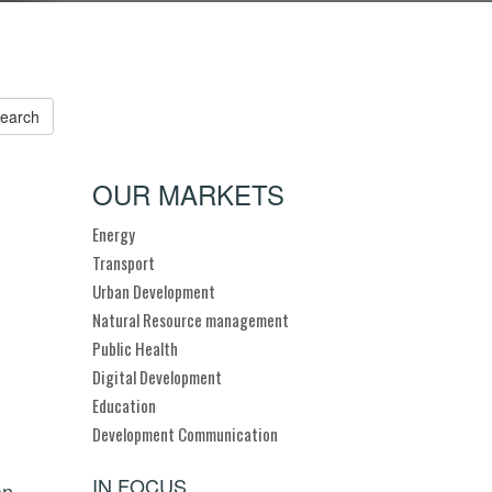
OUR MARKETS
Energy
Transport
Urban Development
Natural Resource management
Public Health
Digital Development
Education
Development Communication
IN FOCUS
an