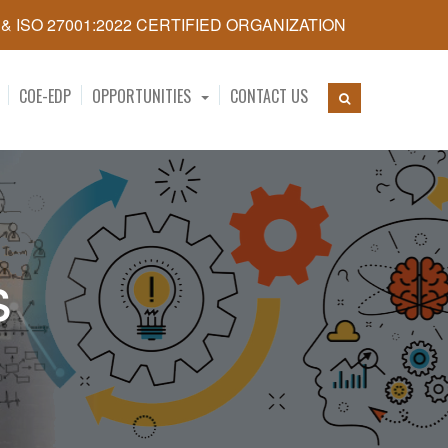
5 & ISO 27001:2022 CERTIFIED ORGANIZATION
COE-EDP
OPPORTUNITIES
CONTACT US