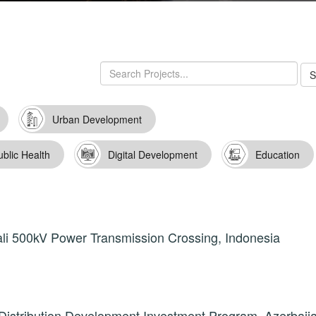
Urban Development
ublic Health
Digital Development
Education
li 500kV Power Transmission Crossing, Indonesia
istribution Development Investment Program, Azerbaij