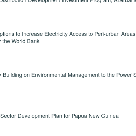
ptions to Increase Electricity Access to Peri-urban Areas
y the World Bank
y Building on Environmental Management to the Power 
Sector Development Plan for Papua New Guinea