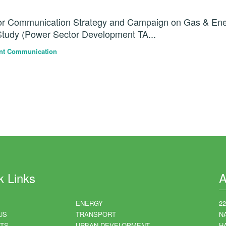
for Communication Strategy and Campaign on Gas & En
Study (Power Sector Development TA...
nt Communication
k Links
A
ENERGY
2
US
TRANSPORT
N
TS
URBAN DEVELOPMENT
HA