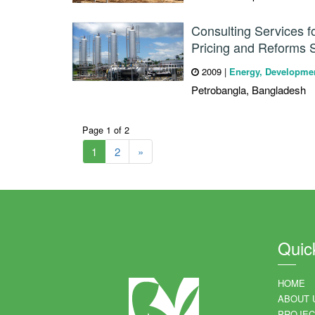
Consulting Services 
Pricing and Reforms 
2009
|
Energy, Developme
Petrobangla, Bangladesh
Page 1 of 2
1
2
»
Quic
HOME
ABOUT 
PROJEC