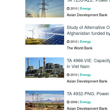
2010
|
Energy
Asian Development Bank
Study of Alternative O
Afghanistan funded b
2010
|
Energy
The World Bank
TA 4966-VIE: Capacit
in Viet Nam
2010
|
Energy
Asian Development Bank
TA 4932-PNG: Power 
2009
|
Energy
Asian Development Bank