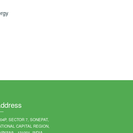
ergy
ddress
204P, SECTOR 7, SONEPAT,
ATIONAL CAPITAL REGION,
RYANA - 131001, INDIA